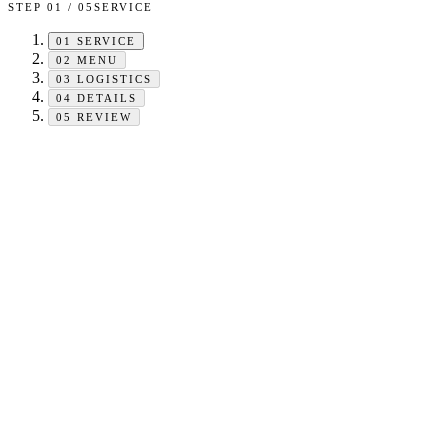
STEP
01
/
05
SERVICE
01
SERVICE
02
MENU
03
LOGISTICS
04
DETAILS
05
REVIEW
HEADCOUNT
−
+
Minimum
25
. Type any number above — no upper limit.
EVENT TYPE
Pick one to activate your live estimate.
Catering Booking
CHOOSE
You're hosting and feeding a guest list. We price the food + service
charge against your headcount.
Catering + On-site Sales
CHOOSE
Cover a fixed headcount as catering. Overflow guests pay us on-site at
the event under a guaranteed minimum sales amount.