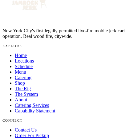
New York City's first legally permitted live-fire mobile jerk cart
operation. Real wood fire, citywide.
EXPLORE
Home
Locations
Schedule
Menu
Catering
Shop
The Rig
The System
About
Catering Services
Capability Statement
CONNECT
Contact Us
Order For Pickup