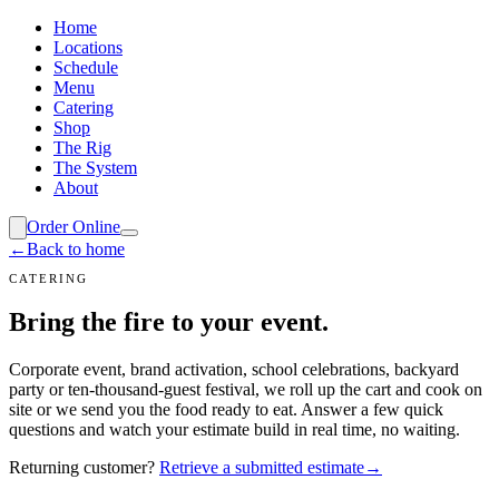
Home
Locations
Schedule
Menu
Catering
Shop
The Rig
The System
About
Order Online
←
Back to home
CATERING
Bring the fire
to your event.
Corporate event, brand activation, school celebrations, backyard
party or ten-thousand-guest festival, we roll up the cart and cook on
site or we send you the food ready to eat. Answer a few quick
questions and watch your estimate build in real time, no waiting.
Returning customer?
Retrieve a submitted estimate
→