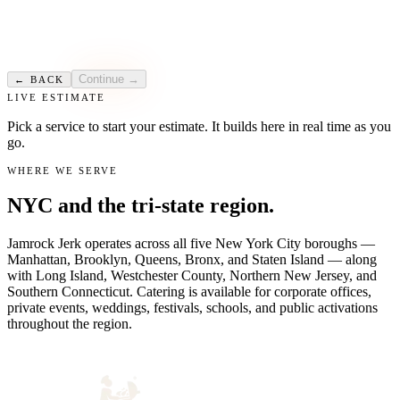
Sales-Based Event
CHOOSE
Public event with ticketed or free admission. We vend on-site against a
guaranteed minimum sales amount you agree to as the organizer.
Continue →
← BACK
LIVE ESTIMATE
Pick a service to start your estimate. It builds here in real time as you
go.
WHERE WE SERVE
NYC and the tri-state region.
Jamrock Jerk operates across all five New York City boroughs —
Manhattan, Brooklyn, Queens, Bronx, and Staten Island — along
with Long Island, Westchester County, Northern New Jersey, and
Southern Connecticut. Catering is available for corporate offices,
private events, weddings, festivals, schools, and public activations
throughout the region.