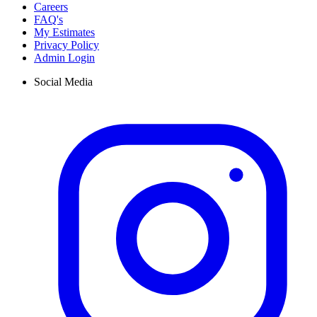
Careers
FAQ's
My Estimates
Privacy Policy
Admin Login
Social Media